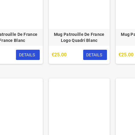
trouille De France
Mug Patrouille De France
Mug Pa
France Blanc
Logo Quadri Blanc
€25.00
€25.00
DETAILS
DETAILS