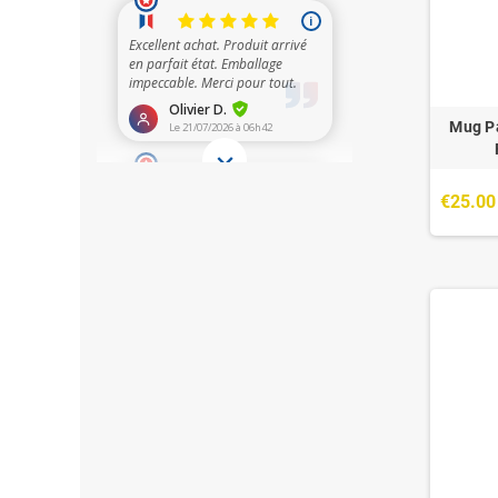
Mug Pa
€25.00