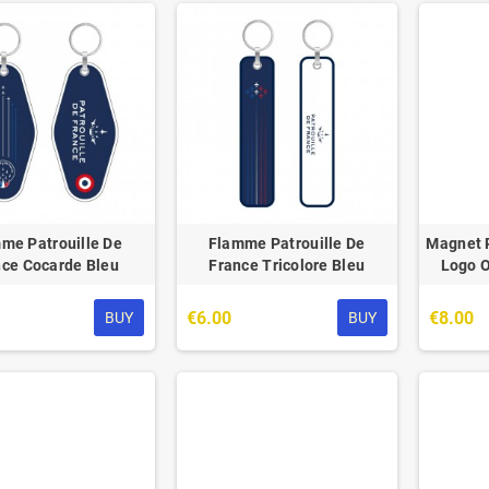
me Patrouille De
Flamme Patrouille De
Magnet P
nce Cocarde Bleu
France Tricolore Bleu
Logo O
€6.00
€8.00
BUY
BUY