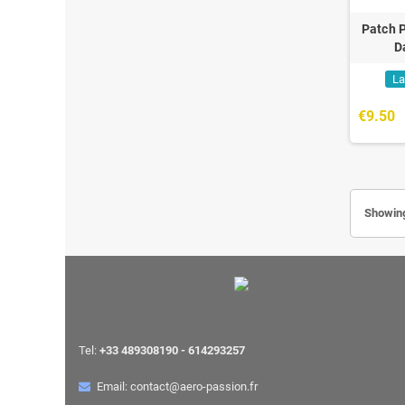
Patch P
D
La
€9.50
Showing
Tel:
+33 489308190 - 614293257
Email: contact@aero-passion.fr