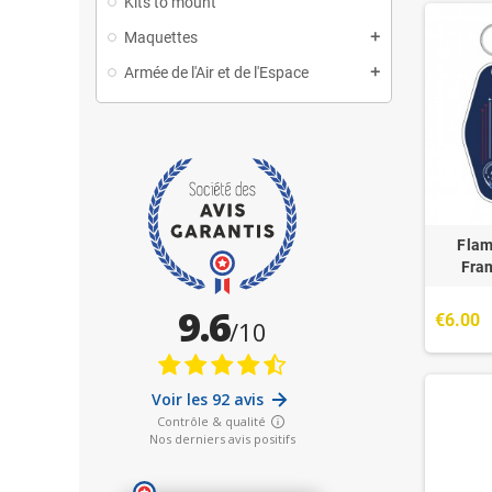
Kits to mount
Maquettes
Armée de l'Air et de l'Espace
Flam
Fra
€6.00