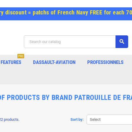
y discount = patchs of French Navy FREE for each 7
search
PRO
FEATURES
DASSAULT-AVIATION
PROFESSIONNELS
OF PRODUCTS BY BRAND PATROUILLE DE F
22 products.
Sort by:
Select