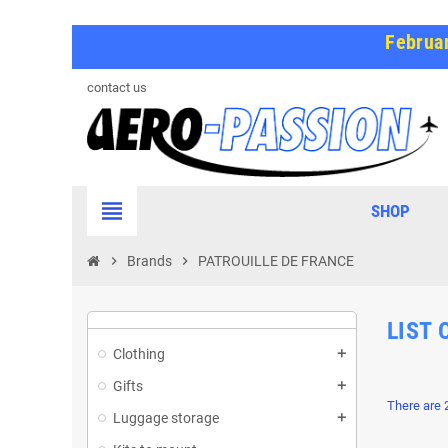
Februar
contact us
view_headline
SHOP
chevron_right
Brands
chevron_right
PATROUILLE DE FRANCE
LIST 
Clothing
Gifts
There are 
Luggage storage