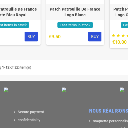
atrouille De France
Patch Patrouille De France
Patch P
ate Bleu Royal
Logo Blanc
Logo O
st items in stock
Last items in stock
La
€9.50
BUY
BUY
€10.00
 1-12 of 22 item(s)
NOUS RÉALISONS
Secure payment
confidentiality
maquette personnali