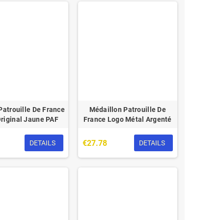
atrouille De France
Médaillon Patrouille De
riginal Jaune PAF
France Logo Métal Argenté
€27.78
DETAILS
DETAILS