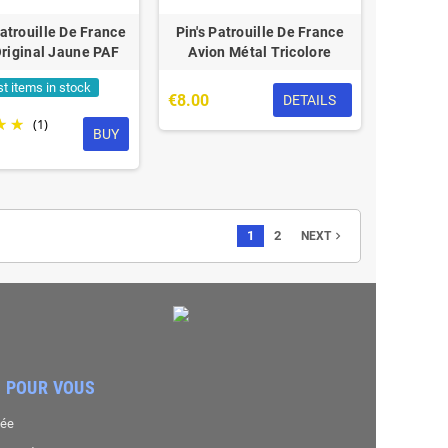
atrouille De France
Pin's Patrouille De France
riginal Jaune PAF
Avion Métal Tricolore
st items in stock
€8.00
DETAILS
(1)
BUY
1
2
navigate_next
NEXT
 POUR VOUS
sée