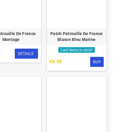
trouille De France
Patch Patrouille De France
Montage
Blason Bleu Marine
Last items in stock
DETAILS
€9.50
BUY