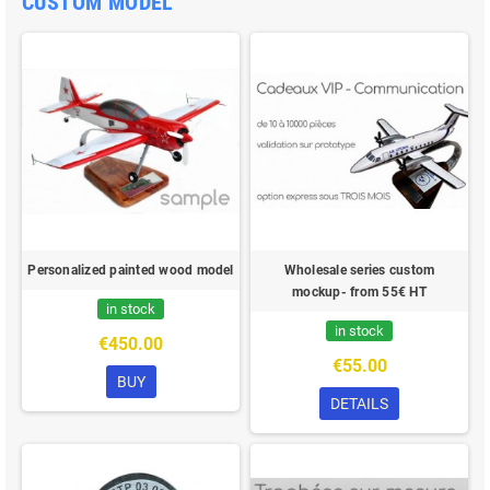
CUSTOM MODEL
Personalized painted wood model
Wholesale series custom
mockup- from 55€ HT
in stock
in stock
€450.00
€55.00
BUY
DETAILS