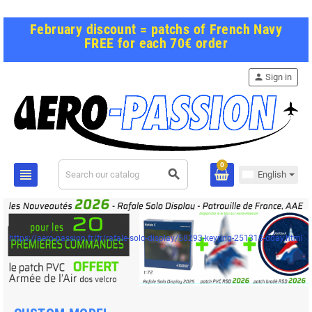
February discount = patchs of French Navy
FREE for each 70€ order
person
Sign in
0
view_headline
search
English
https://aero-passion.fr/fr/rafale-solo-display/58293-keyring-251318-dday.html