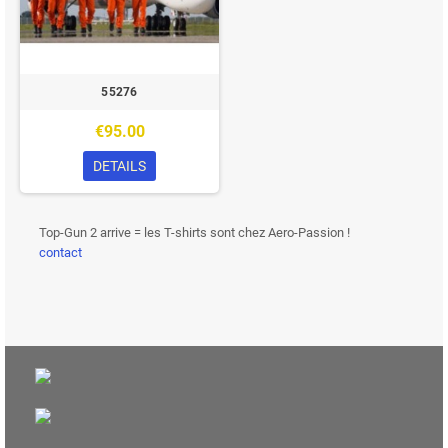
55276
€95.00
DETAILS
Top-Gun 2 arrive = les T-shirts sont chez Aero-Passion !
contact