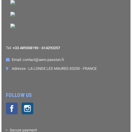
Tel:
+33 489308190 - 614293257
Email: contact@aero-passion.fr
Adresse : LA LONDE LES MAURES 83250 - FRANCE
FOLLOW US
Facebook
Instagram
Secure payment