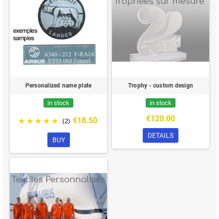
Personalized name plate
Trophy - custom design
in stock
in stock
€120.00
€18.50
(2)
DETAILS
BUY