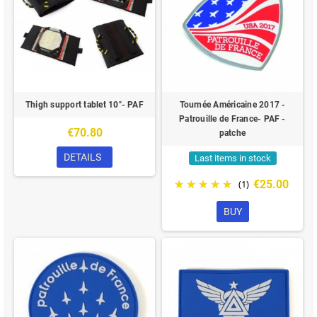
Thigh support tablet 10"- PAF
Tournée Américaine 2017 -
Patrouille de France- PAF -
€70.80
patche
DETAILS
Last items in stock
€25.00
(1)
BUY