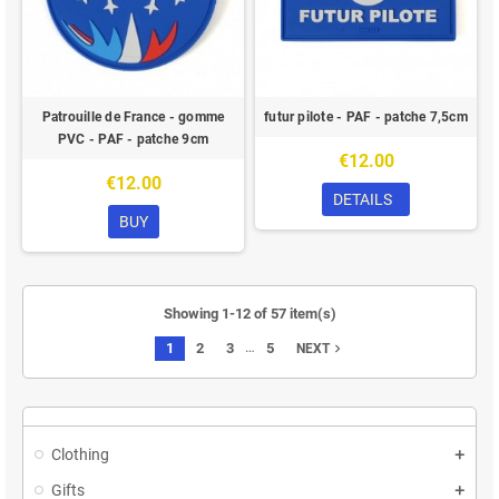
Patrouille de France - gomme
futur pilote - PAF - patche 7,5cm
PVC - PAF - patche 9cm
€12.00
€12.00
DETAILS
BUY
Showing 1-12 of 57 item(s)
…
1
2
3
5
navigate_next
NEXT
Clothing
Gifts