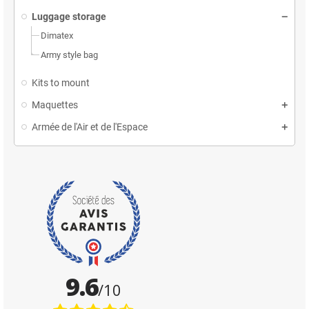
Luggage storage
Dimatex
Army style bag
Kits to mount
Maquettes
Armée de l'Air et de l'Espace