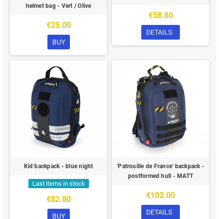
helmet bag - Vert / Olive
€58.80
€25.00
DETAILS
BUY
Kid backpack - blue night
'Patrouille de France' backpack -
postformed hull - MATT
Last items in stock
€102.00
€82.80
DETAILS
BUY