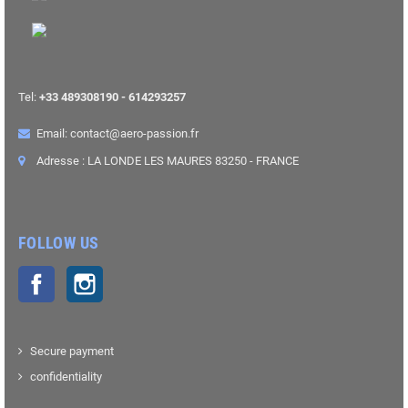
Tel:
+33 489308190 - 614293257
Email: contact@aero-passion.fr
Adresse : LA LONDE LES MAURES 83250 - FRANCE
FOLLOW US
Facebook
Instagram
Secure payment
confidentiality