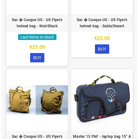
Sac � Casque US - US Flyer's
Sac � Casque US - US Flyer's
helmet bag - Noir/Black
helmet bag - Sable/Desert
Last items in stock
€25.00
€25.00
BUY
BUY
Sac � Casque US - US Flyer's
Master 15 PAF - laptop bag 15" A