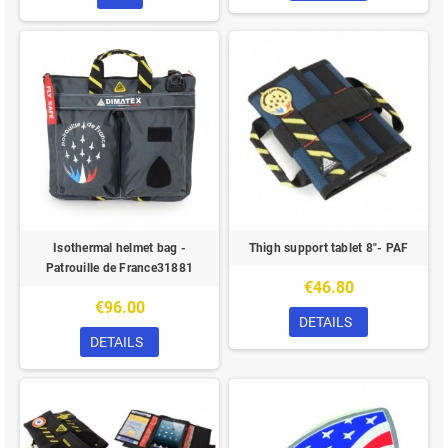
Isothermal helmet bag -
Thigh support tablet 8"- PAF
Patrouille de France31881
€46.80
€96.00
DETAILS
DETAILS