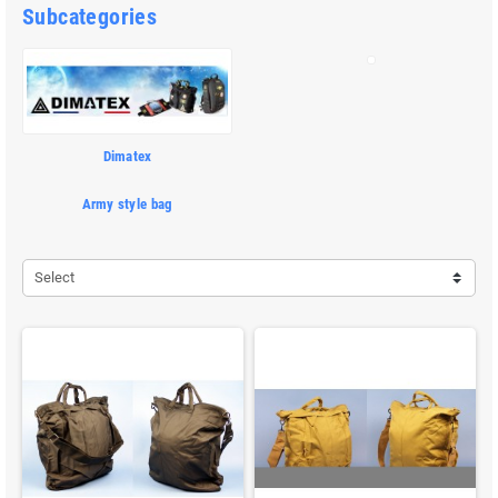
Subcategories
Dimatex
Army style bag
Select