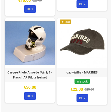
€18.00
€25.00
BUY
BUY
-€3.00
Casque Pilote Arme de l'Air 1/4 -
cap vieillie - MARINES
French AF Pilot's helmet
in stock
€56.00
€22.00
€25.00
BUY
BUY