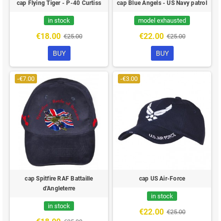
cap Flying Tiger - P-40 Curtiss
cap Blue Angels - US Navy patrol
in stock
model exhausted
€18.00
€22.00
€25.00
€25.00
BUY
BUY
-€7.00
-€3.00
cap Spitfire RAF Battaille
cap US Air-Force
d'Angleterre
in stock
in stock
€22.00
€25.00