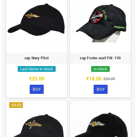
cap Navy Pilot
cap Focke-wulf FW-190
Last items in stock
in stock
€25.00
€18.00
€25.00
BUY
BUY
-€3.00