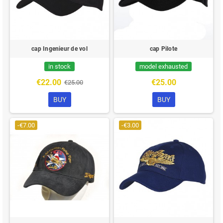
cap Ingenieur de vol
cap Pilote
in stock
model exhausted
€22.00
€25.00
€25.00
BUY
BUY
-€7.00
-€3.00