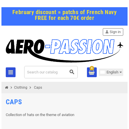
February discount = patchs of French Navy
FREE for each 70€ order
person
Sign in
0
view_headline
search
English
chevron_right
chevron_right
Clothing
Caps
CAPS
Collection of hats on the theme of aviation