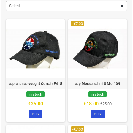
Select
-€7.00
cap chance vought Corsair F4-U
cap Messerschmitt Me-109
in stock
in stock
€25.00
€18.00
€25.00
BUY
BUY
-€7.00