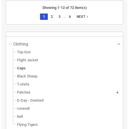
Showing 1-12 of 72 item(s)
…
1
2
3
6
navigate_next
NEXT
Clothing
Top-Gun
Flight Jacket
Caps
Black Sheep
T-shirts
Patches
D-Day - Overlord
coverall
belt
Flying Tigers