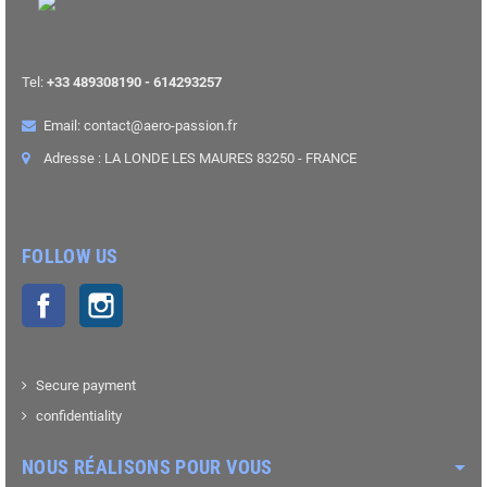
Tel:
+33 489308190 - 614293257
Email: contact@aero-passion.fr
Adresse : LA LONDE LES MAURES 83250 - FRANCE
FOLLOW US
Facebook
Instagram
Secure payment
confidentiality
NOUS RÉALISONS POUR VOUS