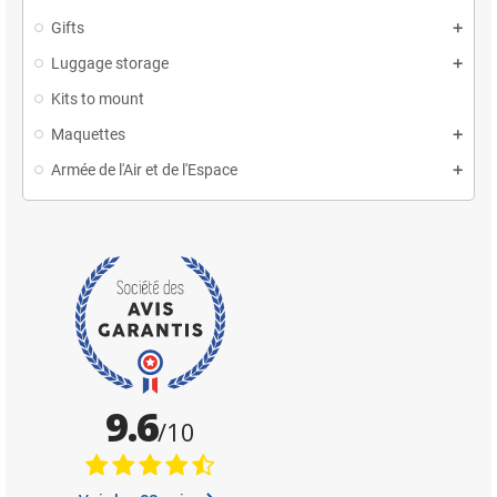
Gifts
Luggage storage
Kits to mount
Maquettes
Armée de l'Air et de l'Espace