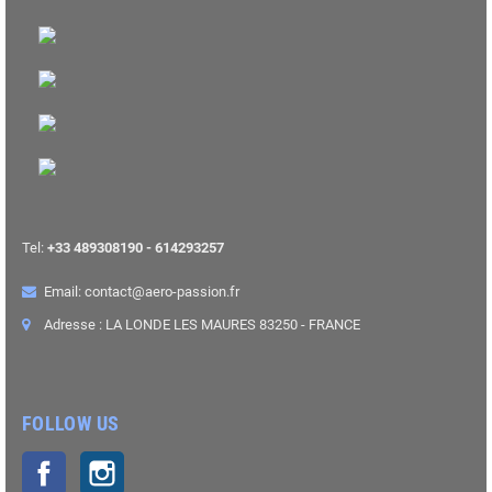
Tel:
+33 489308190 - 614293257
Email: contact@aero-passion.fr
Adresse : LA LONDE LES MAURES 83250 - FRANCE
FOLLOW US
Facebook
Instagram