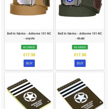
Belt in fabrics - Airborne 101 NC
Belt in fabrics - Airborne 101 NC
- coyote
- khaki
en stock
en stock
€17.50
€17.50
BUY
BUY