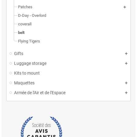
Patches
D-Day - Overlord
coverall
belt
Flying Tigers
Gifts
Luggage storage
Kits to mount
Maquettes
Armée de l'Air et de l'Espace