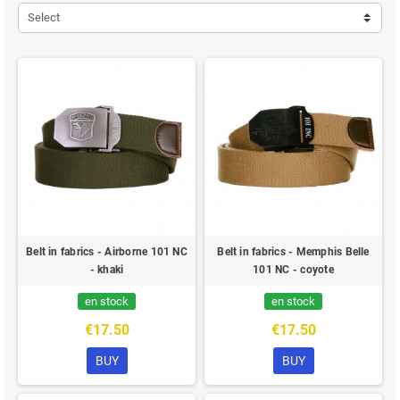
Select
Belt in fabrics - Airborne 101 NC
Belt in fabrics - Memphis Belle
- khaki
101 NC - coyote
en stock
en stock
€17.50
€17.50
BUY
BUY