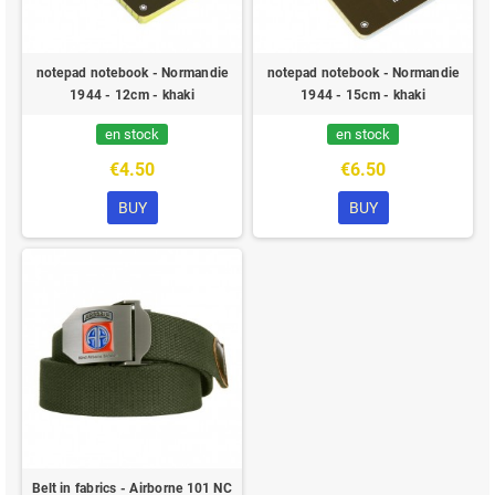
notepad notebook - Normandie
notepad notebook - Normandie
1944 - 12cm - khaki
1944 - 15cm - khaki
en stock
en stock
€4.50
€6.50
BUY
BUY
Belt in fabrics - Airborne 101 NC