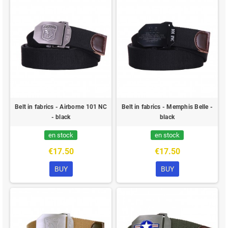
Belt in fabrics - Airborne 101 NC
Belt in fabrics - Memphis Belle -
- black
black
en stock
en stock
€17.50
€17.50
BUY
BUY