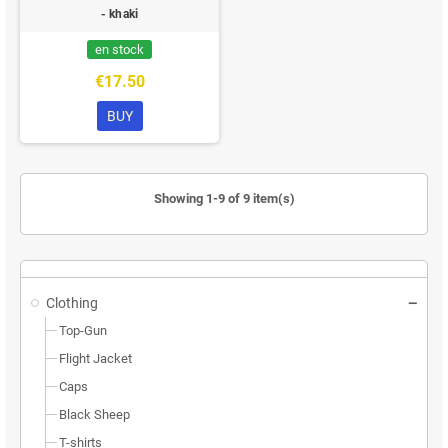
- khaki
en stock
€17.50
BUY
Showing 1-9 of 9 item(s)
Clothing
Top-Gun
Flight Jacket
Caps
Black Sheep
T-shirts