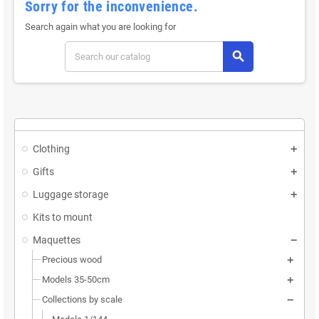
Sorry for the inconvenience.
Search again what you are looking for
search
Clothing
Gifts
Luggage storage
Kits to mount
Maquettes
Precious wood
Models 35-50cm
Collections by scale