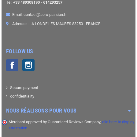
Tel:
+33 489308190 - 614293257
Email: contact@aero-passion.fr
Adresse : LA LONDE LES MAURES 83250 - FRANCE
FOLLOW US
Facebook
Instagram
Secure payment
confidentiality
NOUS RÉALISONS POUR VOUS
Merchant approved by Guaranteed Reviews Company,
clic here to display
attestation
.