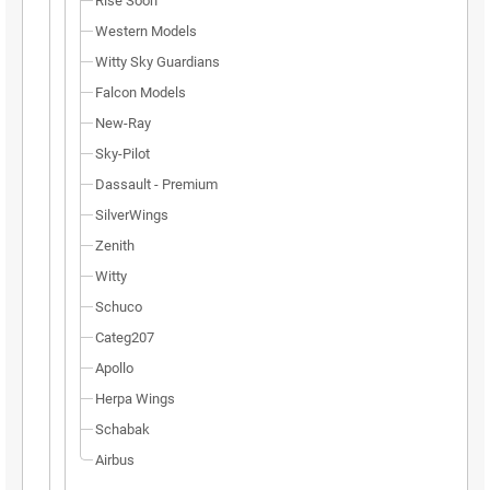
Rise Soon
Western Models
Witty Sky Guardians
Falcon Models
New-Ray
Sky-Pilot
Dassault - Premium
SilverWings
Zenith
Witty
Schuco
Categ207
Apollo
Herpa Wings
Schabak
Airbus