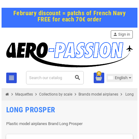
February discount = patchs of French Navy
FREE for each 70€ order
person
Sign in
0
view_headline
search
English
chevron_right
chevron_right
chevron_right
chevron_right
Maquettes
Collections by scale
Brands model airplanes
Long Pr
LONG PROSPER
Plastic model airplanes Brand Long Prosper