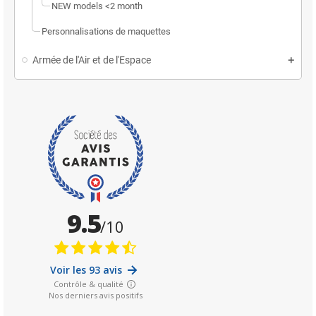
NEW models <2 month
Personnalisations de maquettes
Armée de l'Air et de l'Espace