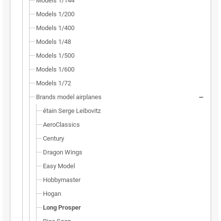
Models 1/144
Models 1/200
Models 1/400
Models 1/48
Models 1/500
Models 1/600
Models 1/72
Brands model airplanes
étain Serge Leibovitz
AeroClassics
Century
Dragon Wings
Easy Model
Hobbymaster
Hogan
Long Prosper