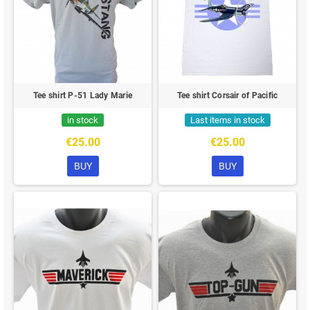
Tee shirt P-51 Lady Marie
Tee shirt Corsair of Pacific
in stock
Last items in stock
€25.00
€25.00
BUY
BUY