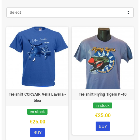
Select
Tee shirt CORSAIR Vella Lavella -
Tee shirt Flying Tigers P-40
bleu
in stock
en stock
€25.00
€25.00
BUY
BUY