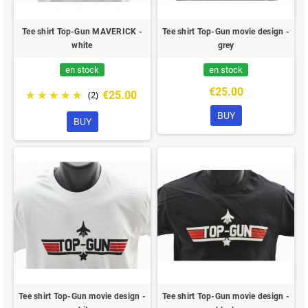
Tee shirt Top-Gun MAVERICK -
Tee shirt Top-Gun movie design -
white
grey
en stock
en stock
€25.00
€25.00
(2)
BUY
BUY
Tee shirt Top-Gun movie design -
Tee shirt Top-Gun movie design -