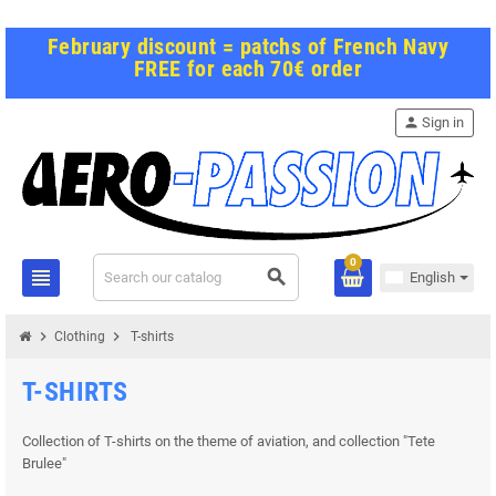
February discount = patchs of French Navy
FREE for each 70€ order
person
Sign in
0
view_headline
search
English
chevron_right
chevron_right
Clothing
T-shirts
T-SHIRTS
Collection of T-shirts on the theme of aviation, and collection "Tete
Brulee"