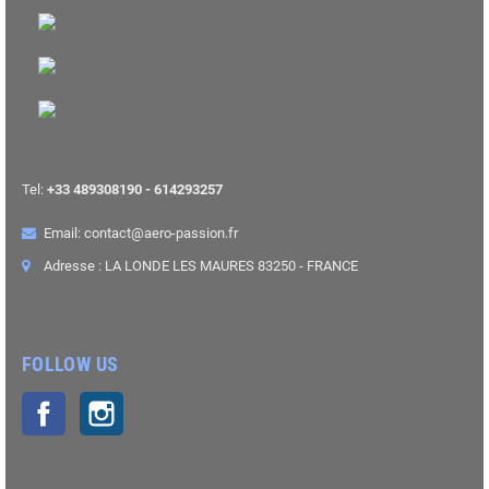
Tel:
+33 489308190 - 614293257
Email: contact@aero-passion.fr
Adresse : LA LONDE LES MAURES 83250 - FRANCE
FOLLOW US
Facebook
Instagram