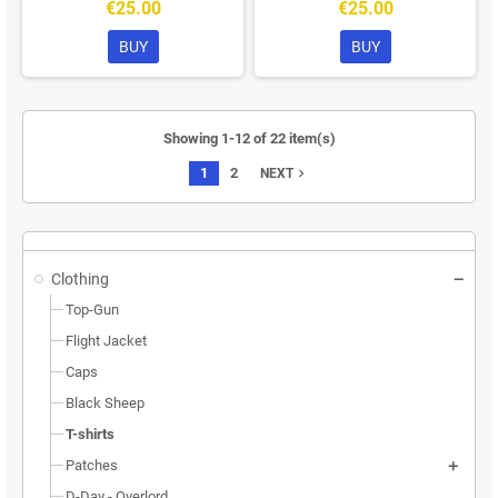
€25.00
€25.00
BUY
BUY
Showing 1-12 of 22 item(s)
1
2
navigate_next
NEXT
Clothing
Top-Gun
Flight Jacket
Caps
Black Sheep
T-shirts
Patches
D-Day - Overlord