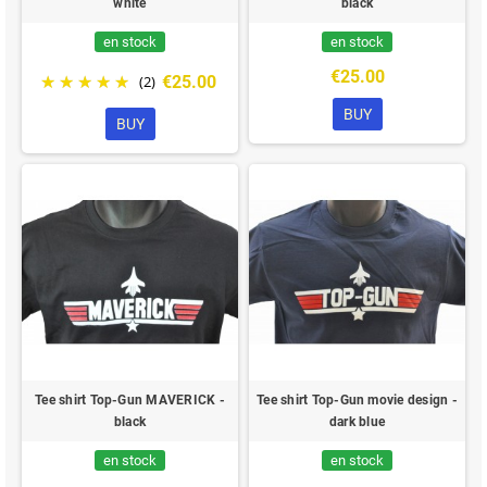
white
black
en stock
en stock
€25.00
€25.00
(2)
BUY
BUY
Tee shirt Top-Gun MAVERICK -
Tee shirt Top-Gun movie design -
black
dark blue
en stock
en stock