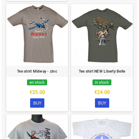
Tee shirt Midway - zinc
Tee shirt NEW Liberty Belle
en stock
in stock
€25.00
€24.00
BUY
BUY