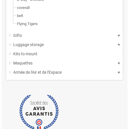
coverall
belt
Flying Tigers
Gifts
Luggage storage
Kits to mount
Maquettes
Armée de l'Air et de l'Espace