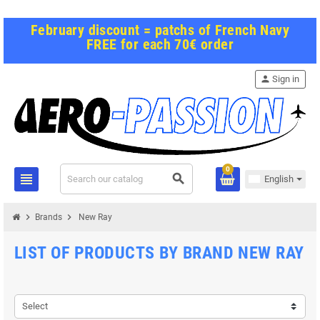
February discount = patchs of French Navy
FREE for each 70€ order
person
Sign in
0
view_headline
search
English
chevron_right
chevron_right
Brands
New Ray
LIST OF PRODUCTS BY BRAND NEW RAY
Select