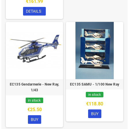
€161.99
DETAILS
EC135 Gendarmerie - New Ray,
EC135 SAMU - 1/100 New Ray
1/43
in stock
in stock
€118.80
€25.50
BUY
BUY