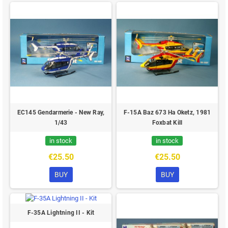
EC145 Gendarmerie - New Ray,
F-15A Baz 673 Ha Oketz, 1981
1/43
Foxbat Kill
in stock
in stock
€25.50
€25.50
BUY
BUY
F-35A Lightning II - Kit