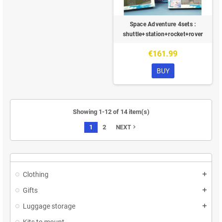
Space Adventure 4sets :
shuttle+station+rocket+rover
€161.99
BUY
Showing 1-12 of 14 item(s)
1
2
navigate_next
NEXT
Clothing
Gifts
Luggage storage
Kits to mount