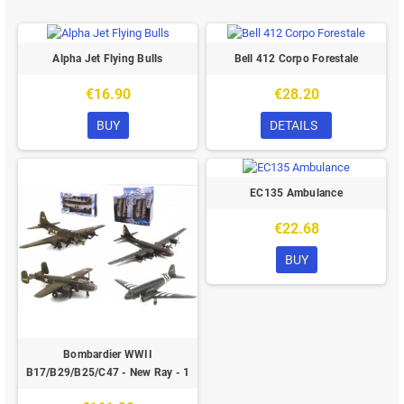
Alpha Jet Flying Bulls
Bell 412 Corpo Forestale
€16.90
€28.20
BUY
DETAILS
EC135 Ambulance
€22.68
BUY
Bombardier WWII
B17/B29/B25/C47 - New Ray - 1