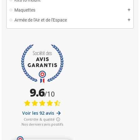
Maquettes
Armée de l'Air et de l'Espace