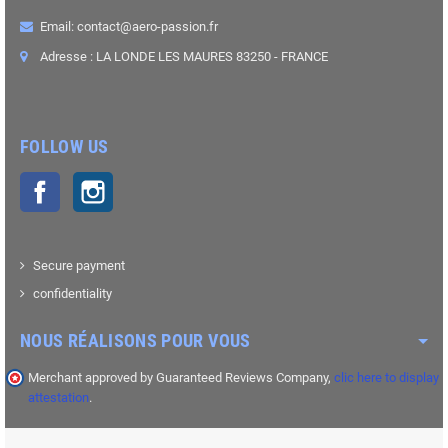
Email: contact@aero-passion.fr
Adresse : LA LONDE LES MAURES 83250 - FRANCE
FOLLOW US
Facebook
Instagram
Secure payment
confidentiality
NOUS RÉALISONS POUR VOUS
Merchant approved by Guaranteed Reviews Company,
clic here to display
attestation
.