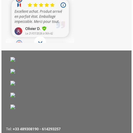
Tel:
+33 489308190 - 614293257