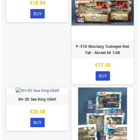
€18.84
BUY
P-51D Mustang Tuskegee Red
Tail - Model kit 1/48
€17.50
BUY
SH-3D Sea King USAF
€26.08
BUY