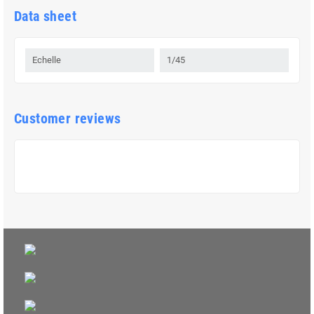
Data sheet
Echelle
1/45
Customer reviews