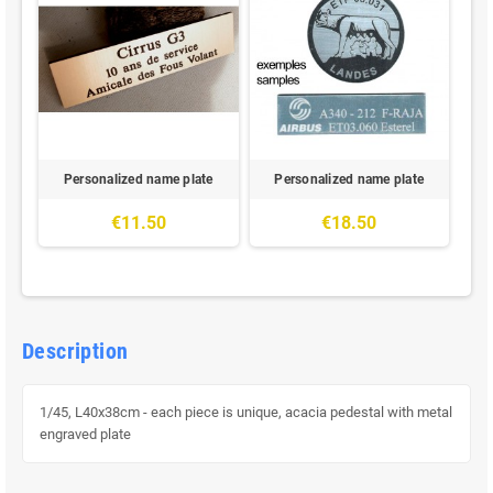
Personalized name plate
Personalized name plate
€11.50
€18.50
Description
1/45, L40x38cm - each piece is unique, acacia pedestal with metal
engraved plate