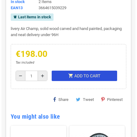
In stock
2 Items
EAN13
3664615039229
Last items in stock
notifications_active
livery Air Champ, solid wood carved and hand painted, packaging
and neat delivery under 96H
€198.00
Tax included
shopping_cart
remove
add
ADD TO CART
Share
Tweet
Pinterest
You might also like