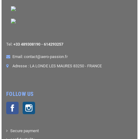
Tel:
+33 489308190 - 614293257
Email: contact@aero-passion.fr
Adresse : LA LONDE LES MAURES 83250 - FRANCE
FOLLOW US
Facebook
Instagram
Secure payment