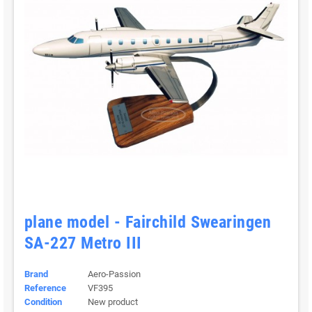
plane model - Fairchild Swearingen
SA-227 Metro III
Brand
Aero-Passion
Reference
VF395
Condition
New product