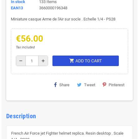
In stock
133 Items
EAN13
3660000196348
Miniature casque Arme de l'Air sur socle . Echelle 1/4 - PS28
€56.00
Tax included
shopping_cart
remove
add
ADD TO CART
Share
Tweet
Pinterest
Description
French Air Force jet Fighter helmet replica. Resin desktop . Scale