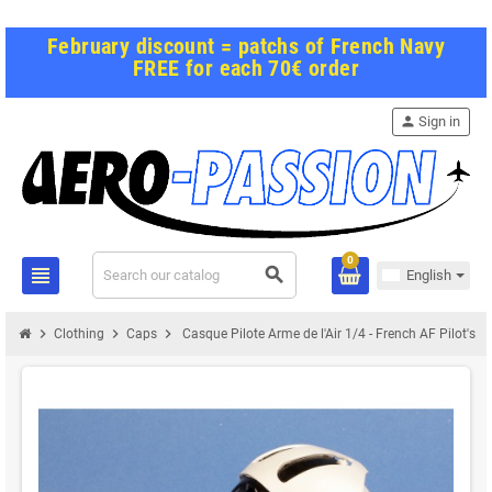
February discount = patchs of French Navy
FREE for each 70€ order
person
Sign in
0
view_headline
search
English
chevron_right
chevron_right
chevron_right
Clothing
Caps
Casque Pilote Arme de l'Air 1/4 - French AF Pilot's h