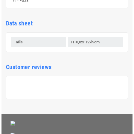
1/4 - PS28
Data sheet
Taille
H10,8xP12xl9cm
Customer reviews