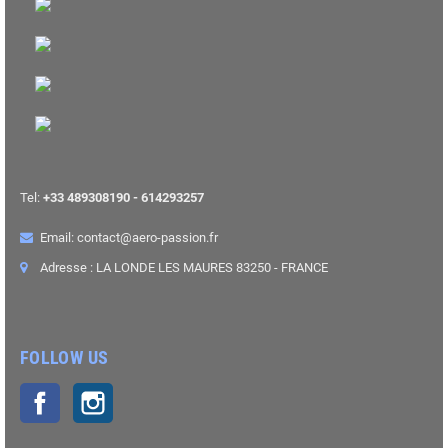
Tel:
+33 489308190 - 614293257
Email: contact@aero-passion.fr
Adresse : LA LONDE LES MAURES 83250 - FRANCE
FOLLOW US
Facebook
Instagram