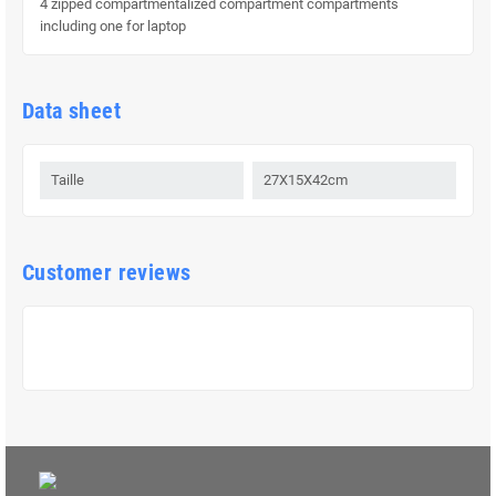
4 zipped compartmentalized compartment compartments
including one for laptop
Data sheet
Taille
27X15X42cm
Customer reviews