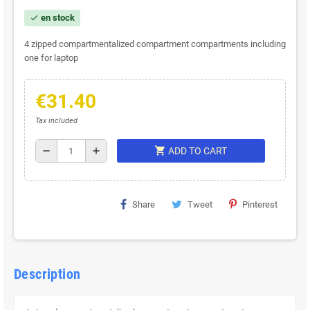
en stock
check
4 zipped compartmentalized compartment compartments including
one for laptop
€31.40
Tax included
shopping_cart
remove
add
ADD TO CART
Share
Tweet
Pinterest
Description