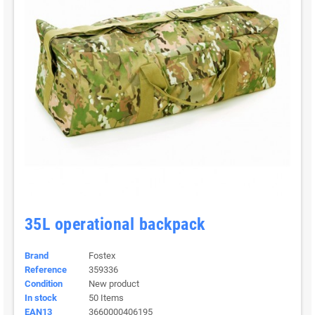
35L operational backpack
Brand
Fostex
Reference
359336
Condition
New product
In stock
50 Items
EAN13
3660000406195