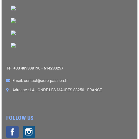
Tel:
+33 489308190 - 614293257
Email: contact@aero-passion.fr
Adresse : LA LONDE LES MAURES 83250 - FRANCE
FOLLOW US
Facebook
Instagram