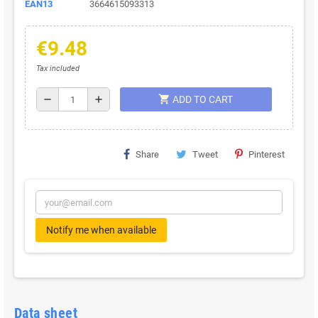
EAN13
3664615093313
€9.48
Tax included
shopping_cart
remove
add
ADD TO CART
Share
Tweet
Pinterest
Notify me when available
Data sheet