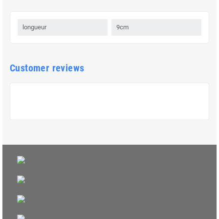
longueur
9cm
Customer reviews