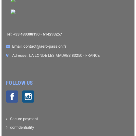
Tel:
+33 489308190 - 614293257
Email: contact@aero-passion.fr
Adresse : LA LONDE LES MAURES 83250 - FRANCE
FOLLOW US
Facebook
Instagram
Secure payment
confidentiality