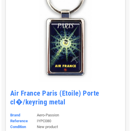
Air France Paris (Etoile) Porte
cl�/keyring metal
Brand
Aero-Passion
Reference
IYPC080
Condition
New product