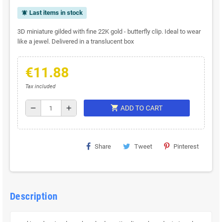
Last items in stock
notifications_active
3D miniature gilded with fine 22K gold - butterfly clip. Ideal to wear
like a jewel. Delivered in a translucent box
€11.88
Tax included
shopping_cart
remove
add
ADD TO CART
Share
Tweet
Pinterest
Description