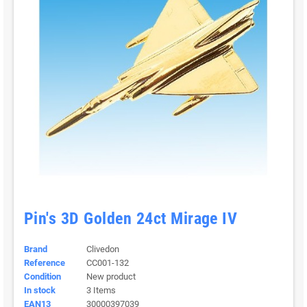
Pin's 3D Golden 24ct Mirage IV
Brand
Clivedon
Reference
CC001-132
Condition
New product
In stock
3 Items
EAN13
30000397039