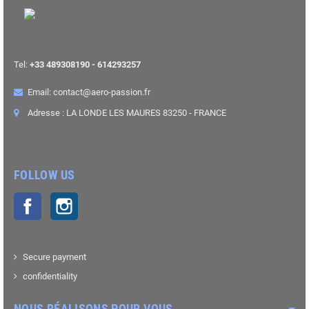
Tel:
+33 489308190 - 614293257
Email: contact@aero-passion.fr
Adresse : LA LONDE LES MAURES 83250 - FRANCE
FOLLOW US
Facebook
Instagram
Secure payment
confidentiality
NOUS RÉALISONS POUR VOUS