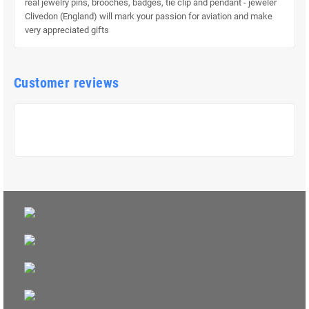
real jewelry pins, brooches, badges, tie clip and pendant - jeweler
Clivedon (England) will mark your passion for aviation and make
very appreciated gifts
Customer reviews