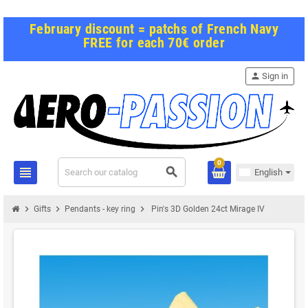
February discount = patchs of French Navy
FREE for each 70€ order
person
Sign in
0
view_headline
search
English
chevron_right
chevron_right
chevron_right
Gifts
Pendants - key ring
Pin's 3D Golden 24ct Mirage IV