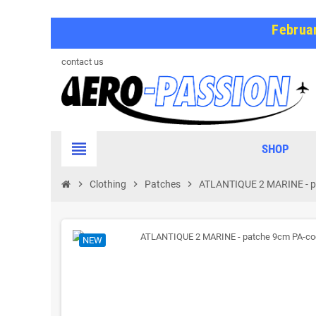
Februar
contact us
view_headline
SHOP
chevron_right
Clothing
chevron_right
Patches
chevron_right
ATLANTIQUE 2 MARINE - 
NEW