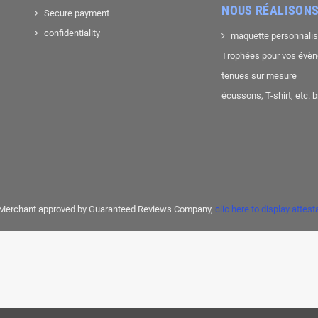
NOUS RÉALISONS
Secure payment
confidentiality
maquette personnali
Trophées pour vos évè
tenues sur mesure
écussons, T-shirt, etc. 
Merchant approved by Guaranteed Reviews Company,
clic here to display attest