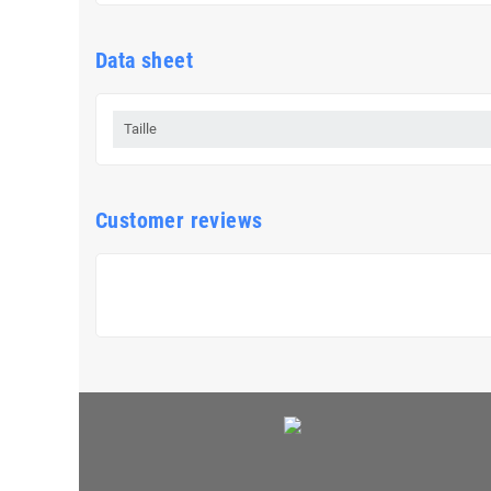
Data sheet
Taille
Customer reviews