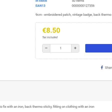
In stock
50 Items
EAN13
0000000127356
9cm - embroidered patch, vintage badge, back thermo st
€8.50
Tax included
remove
add
Shar
ix with an iron, back thermo sticky, fitting on clothing with an iron