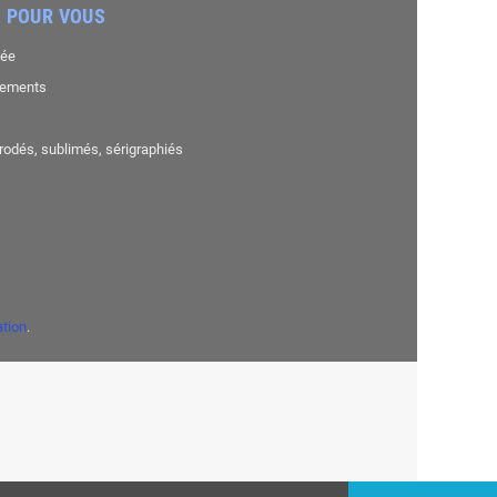
 POUR VOUS
sée
nements
brodés, sublimés, sérigraphiés
ation
.