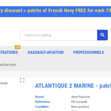
y discount = patchs of French Navy FREE for each 7
search
PRO
FEATURES
DASSAULT-AVIATION
PROFESSIONNELS
patche 9cm
zoom_out_map
ATLANTIQUE 2 MARINE - patc
Brand
Aero-Passion
Reference
PA-cocarde
Condition
New product