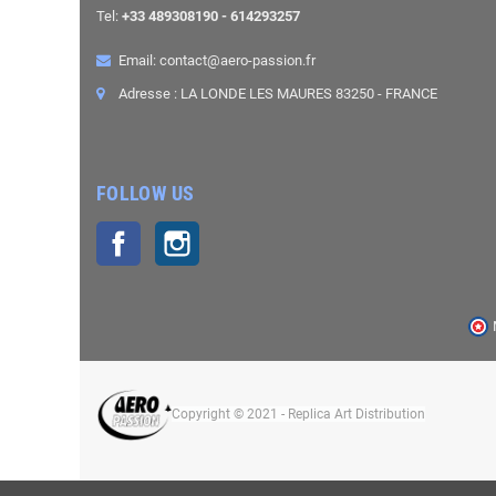
Tel:
+33 489308190 - 614293257
Email: contact@aero-passion.fr
Adresse : LA LONDE LES MAURES 83250 - FRANCE
FOLLOW US
Facebook
Instagram
Copyright © 2021 - Replica Art Distribution