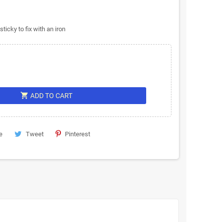
icky to fix with an iron
shopping_cart
ADD TO CART
e
Tweet
Pinterest