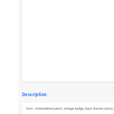
Description
9cm - embroidered patch, vintage badge, back thermo sticky to f