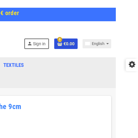
0€ order
0
person
Sign in
€0.00
English
TEXTILES
he 9cm