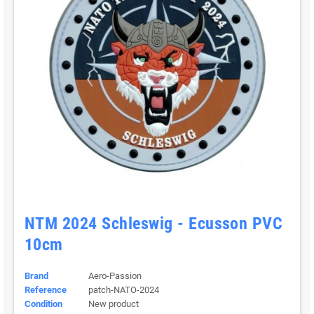
NTM 2024 Schleswig - Ecusson PVC
10cm
Brand
Aero-Passion
Reference
patch-NATO-2024
Condition
New product