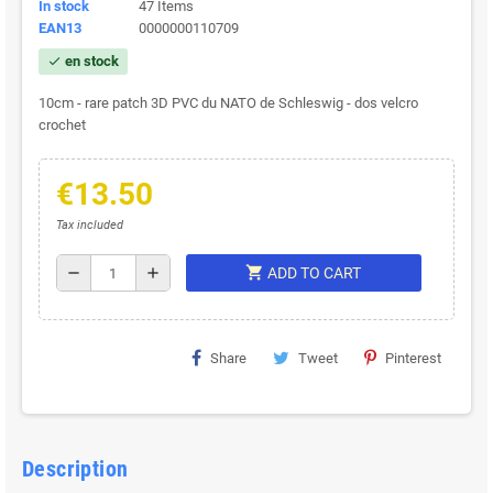
In stock
47 Items
EAN13
0000000110709
en stock
check
10cm - rare patch 3D PVC du NATO de Schleswig - dos velcro
crochet
€13.50
Tax included
shopping_cart
remove
add
ADD TO CART
Share
Tweet
Pinterest
Description