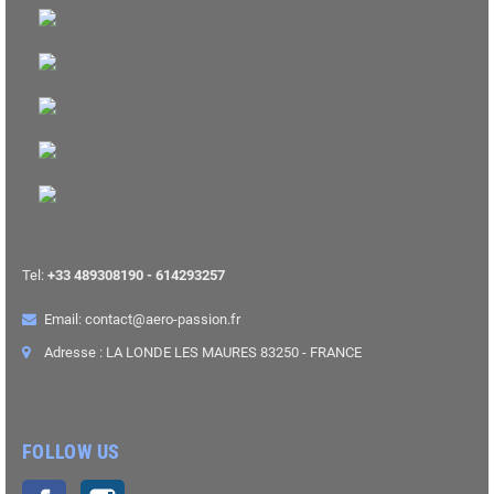
Tel:
+33 489308190 - 614293257
Email: contact@aero-passion.fr
Adresse : LA LONDE LES MAURES 83250 - FRANCE
FOLLOW US
Facebook
Instagram