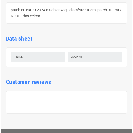
patch du NATO 2024 a Schleswig - diamètre :10cm, patch 3D PVC,
NEUF - dos velcro
Data sheet
Taille
9x9cm
Customer reviews