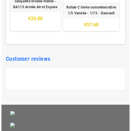
casquette brodée Rafale -
BA115 Armée Air et Espace
Rafale C livrée commémorative
1/5 Vendée - 1/72 - Dassault
€25.00
€57.60
Customer reviews