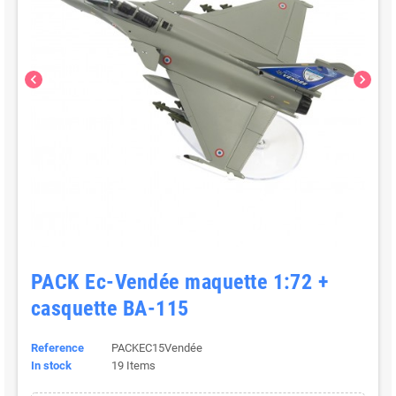
chevron_left
chevron_right
PACK Ec-Vendée maquette 1:72 +
casquette BA-115
Reference
PACKEC15Vendée
In stock
19 Items