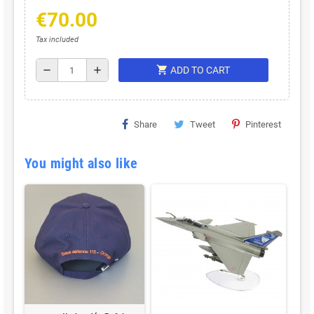
€70.00
Tax included
shopping_cart
remove
add
ADD TO CART
Share
Tweet
Pinterest
You might also like