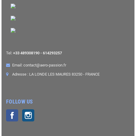
Tel:
+33 489308190 - 614293257
Email: contact@aero-passion.fr
Adresse : LA LONDE LES MAURES 83250 - FRANCE
FOLLOW US
Facebook
Instagram