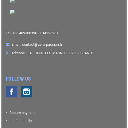
Tel:
+33 489308190 - 614293257
Email: contact@aero-passion.fr
Adresse : LA LONDE LES MAURES 83250 - FRANCE
FOLLOW US
Facebook
Instagram
Secure payment
confidentiality