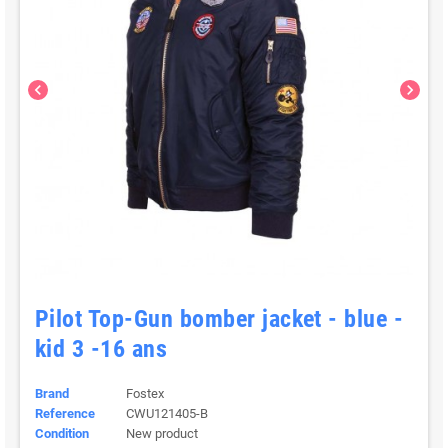
chevron_left
chevron_right
Pilot Top-Gun bomber jacket - blue -
kid 3 -16 ans
Brand
Fostex
Reference
CWU121405-B
Condition
New product