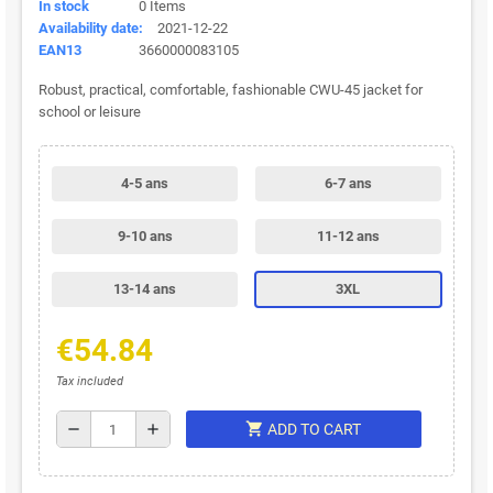
In stock
0 Items
Availability date:
2021-12-22
EAN13
3660000083105
Robust, practical, comfortable, fashionable CWU-45 jacket for
school or leisure
4-5 ans
6-7 ans
9-10 ans
11-12 ans
13-14 ans
3XL
€54.84
Tax included
shopping_cart
remove
add
ADD TO CART