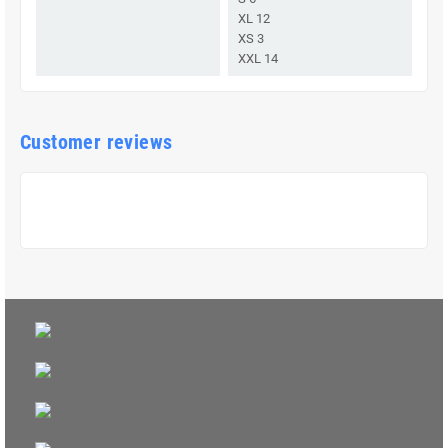
XL 12
XS 3
XXL 14
Customer reviews