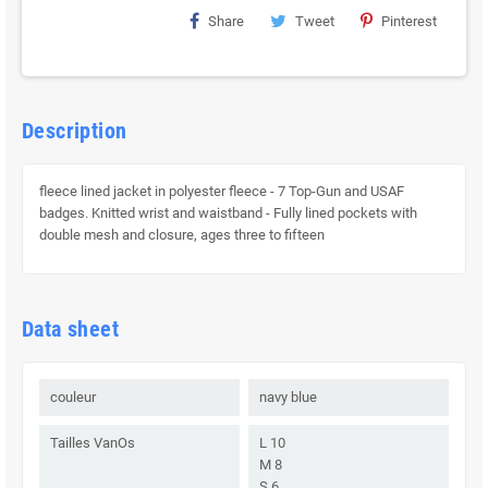
Share
Tweet
Pinterest
Description
fleece lined jacket in polyester fleece - 7 Top-Gun and USAF
badges. Knitted wrist and waistband - Fully lined pockets with
double mesh and closure, ages three to fifteen
Data sheet
couleur
navy blue
Tailles VanOs
L 10
M 8
S 6