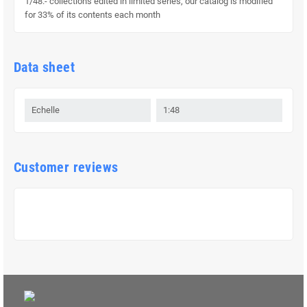
1/48.- collections edited in limited series, our catalog is modified
for 33% of its contents each month
Data sheet
Echelle
1:48
Customer reviews