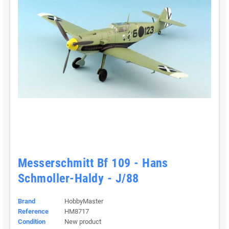
Messerschmitt Bf 109 - Hans
Schmoller-Haldy - J/88
Brand
HobbyMaster
Reference
HM8717
Condition
New product