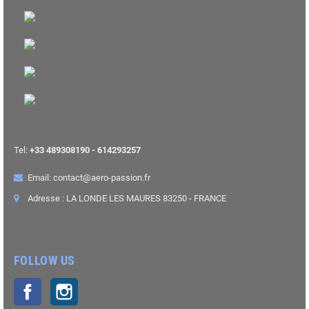
Tel:
+33 489308190 - 614293257
Email: contact@aero-passion.fr
Adresse : LA LONDE LES MAURES 83250 - FRANCE
FOLLOW US
Facebook
Instagram