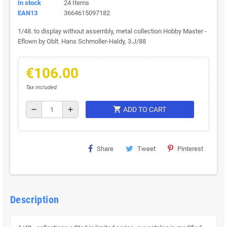
In stock
24 Items
EAN13
3664615097182
1/48. to display without assembly, metal collection Hobby Master -
Eflown by Oblt. Hans Schmoller-Haldy, 3.J/88
€106.00
Tax included
shopping_cart
remove
add
ADD TO CART
Share
Tweet
Pinterest
Description