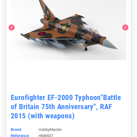
chevron_left
chevron_right
Eurofighter EF-2000 Typhoon"Battle
of Britain 75th Anniversary", RAF
2015 (with weapons)
Brand
HobbyMaster
Reference
HM6607