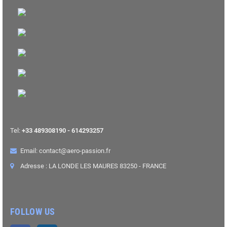
Tel:
+33 489308190 - 614293257
Email: contact@aero-passion.fr
Adresse : LA LONDE LES MAURES 83250 - FRANCE
FOLLOW US