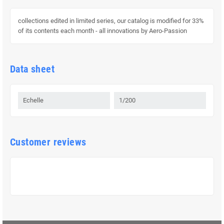
collections edited in limited series, our catalog is modified for 33%
of its contents each month - all innovations by Aero-Passion
Data sheet
Echelle
1/200
Customer reviews