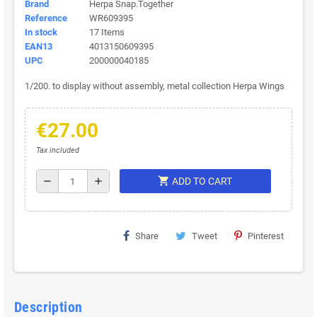
Brand
Herpa Snap.Together
Reference
WR609395
In stock
17 Items
EAN13
4013150609395
UPC
200000040185
1/200. to display without assembly, metal collection Herpa Wings
€27.00
Tax included
shopping_cart
remove
add
ADD TO CART
Share
Tweet
Pinterest
Description