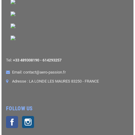
Tel:
+33 489308190 - 614293257
Email: contact@aero-passion.fr
Adresse : LA LONDE LES MAURES 83250 - FRANCE
FOLLOW US
Facebook
Instagram