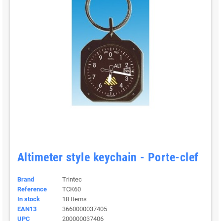
Altimeter style keychain - Porte-clef
Brand
Trintec
Reference
TCK60
In stock
18 Items
EAN13
3660000037405
UPC
200000037406