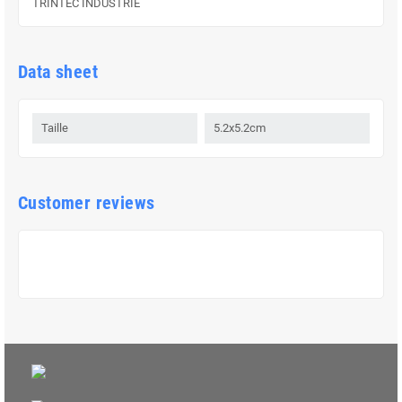
TRINTEC INDUSTRIE
Data sheet
Taille
5.2x5.2cm
Customer reviews