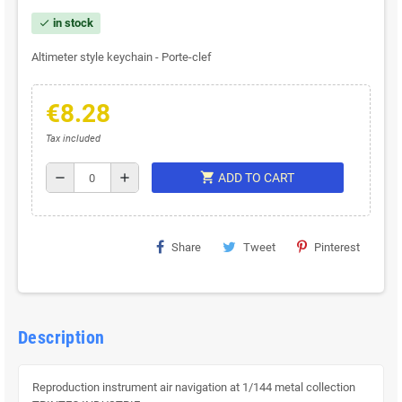
in stock
check
Altimeter style keychain - Porte-clef
€8.28
Tax included
shopping_cart
remove
add
ADD TO CART
Share
Tweet
Pinterest
Description
Reproduction instrument air navigation at 1/144 metal collection