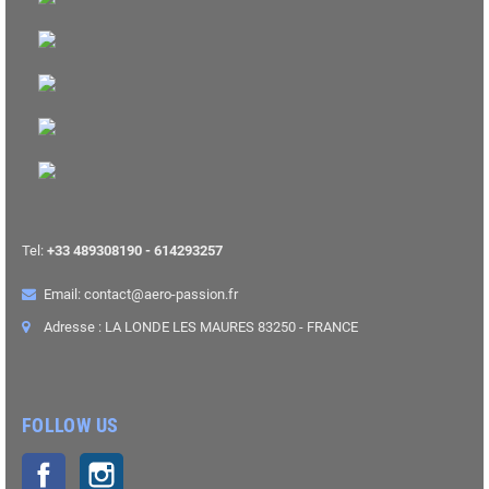
Tel:
+33 489308190 - 614293257
Email: contact@aero-passion.fr
Adresse : LA LONDE LES MAURES 83250 - FRANCE
FOLLOW US
Facebook
Instagram