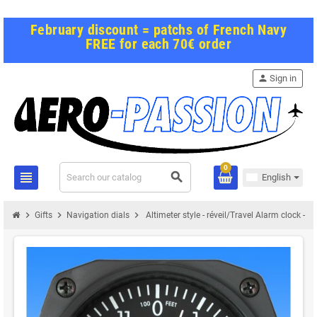
February discount = patchs of French Navy
FREE for each 70€ order
person
Sign in
0
view_headline
search
English
chevron_right
chevron_right
chevron_right
Gifts
Navigation dials
Altimeter style - réveil/Travel Alarm clock - 