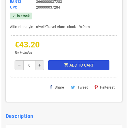
EAN13
3660000037283
UPC
200000037284
in stock
check
Altimeter style - réveil/Travel Alarm clock - 9x9cm
€43.20
Tax included
shopping_cart
remove
add
ADD TO CART
Share
Tweet
Pinterest
Description