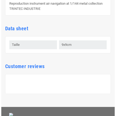
Reproduction instrument air navigation at 1/144 metal collection
TRINTEC INDUSTRIE
Data sheet
Taille
9x9cm
Customer reviews