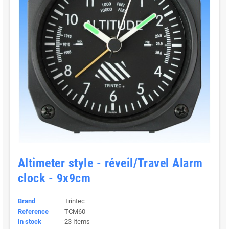
Altimeter style - réveil/Travel Alarm
clock - 9x9cm
Brand
Trintec
Reference
TCM60
In stock
23 Items