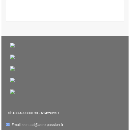
Tel:
+33 489308190 - 614293257
Email: contact@aero-passion.fr