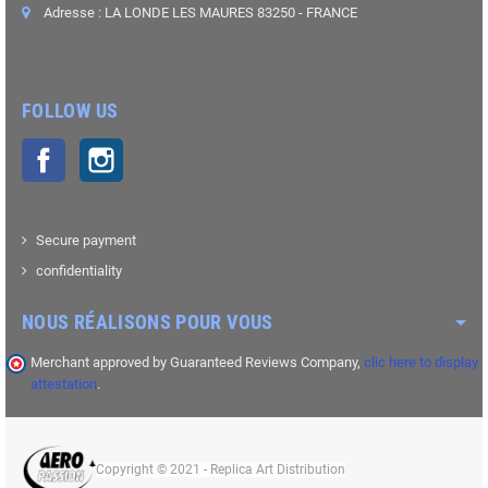
Adresse : LA LONDE LES MAURES 83250 - FRANCE
FOLLOW US
Facebook
Instagram
Secure payment
confidentiality
NOUS RÉALISONS POUR VOUS
Merchant approved by Guaranteed Reviews Company,
clic here to display
attestation
.
Copyright © 2021 - Replica Art Distribution