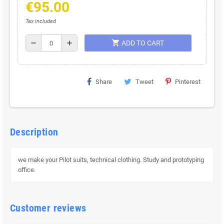
€95.00
Tax included
shopping_cart
remove
add
ADD TO CART
Share
Tweet
Pinterest
Description
we make your Pilot suits, technical clothing. Study and prototyping
office.
Customer reviews