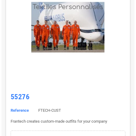
55276
Reference
FTECH-CUST
Frantech creates custom-made outfits for your company